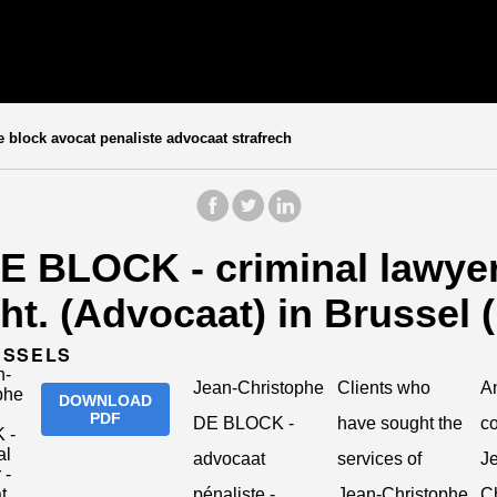
 block avocat penaliste advocaat strafrech
E BLOCK - criminal lawyer 
cht. (Advocaat) in Brussel 
USSELS
Jean-Christophe
Clients who
An
DOWNLOAD
PDF
DE BLOCK -
have sought the
c
advocaat
services of
J
pénaliste -
Jean-Christophe
Ch