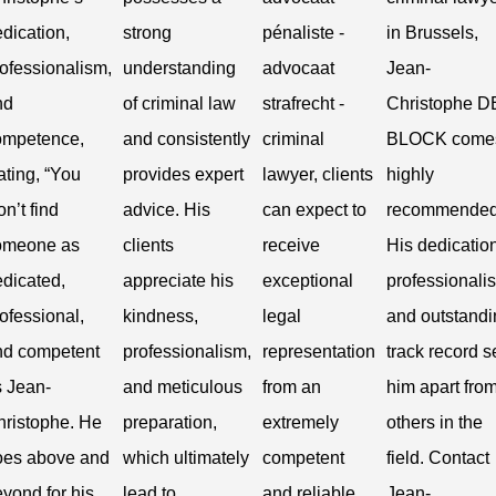
dication,
strong
pénaliste -
in Brussels,
ofessionalism,
understanding
advocaat
Jean-
nd
of criminal law
strafrecht -
Christophe D
ompetence,
and consistently
criminal
BLOCK come
ating, “You
provides expert
lawyer, clients
highly
n’t find
advice. His
can expect to
recommended
omeone as
clients
receive
His dedication
dicated,
appreciate his
exceptional
professionali
ofessional,
kindness,
legal
and outstandi
nd competent
professionalism,
representation
track record s
s Jean-
and meticulous
from an
him apart fro
hristophe. He
preparation,
extremely
others in the
oes above and
which ultimately
competent
field. Contact
yond for his
lead to
and reliable
Jean-