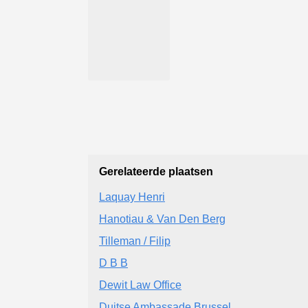
Gerelateerde plaatsen
Laquay Henri
Hanotiau & Van Den Berg
Tilleman / Filip
D B B
Dewit Law Office
Duitse Ambassade Brussel