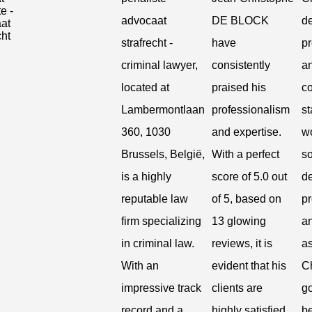
advocaat
DE BLOCK
de
strafrecht -
have
pr
criminal lawyer,
consistently
a
located at
praised his
c
Lambermontlaan
professionalism
st
360, 1030
and expertise.
wo
Brussels, België,
With a perfect
s
is a highly
score of 5.0 out
de
reputable law
of 5, based on
pr
firm specializing
13 glowing
a
in criminal law.
reviews, it is
a
With an
evident that his
C
impressive track
clients are
g
record and a
highly satisfied
be