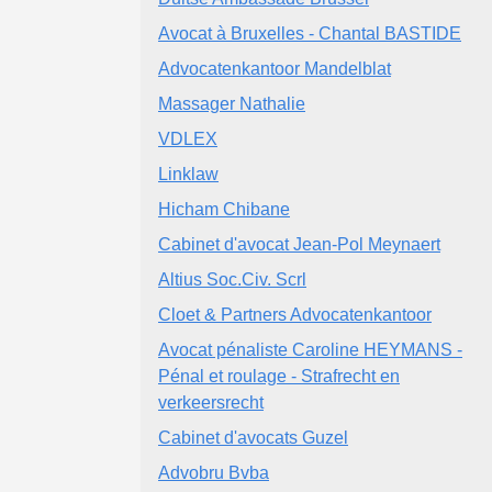
Avocat à Bruxelles - Chantal BASTIDE
Advocatenkantoor Mandelblat
Massager Nathalie
VDLEX
Linklaw
Hicham Chibane
Cabinet d'avocat Jean-Pol Meynaert
Altius Soc.Civ. Scrl
Cloet & Partners Advocatenkantoor
Avocat pénaliste Caroline HEYMANS -
Pénal et roulage - Strafrecht en
verkeersrecht
Cabinet d'avocats Guzel
Advobru Bvba