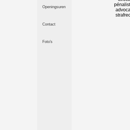
Openingsuren
Contact
Foto's