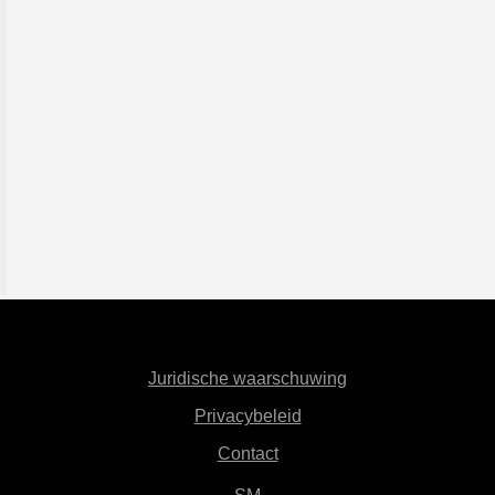
Juridische waarschuwing
Privacybeleid
Contact