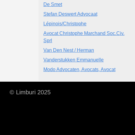
De Smet
Stefan Deswert Advocaat
Lépinois/Christophe
Avocat Christophe Marchand Soc.Civ.
Sprl
Van Den Nest / Herman
Vanderstukken Emmanuelle
Modo Advocaten, Avocats, Avocat
© Limburi 2025