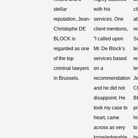
stellar
with his
cl
reputation, Jean-
services. One
ab
Christophe DE
client mentions,
r
BLOCK is
“I called upon
S
regarded as one
Mr. De Block’s
te
of the top
services based
re
criminal lawyers
on a
le
in Brussels.
recommendation
J
and he did not
C
disappoint. He
B
took my case to
p
heart, came
h
across as very
to
knowledgeable
be