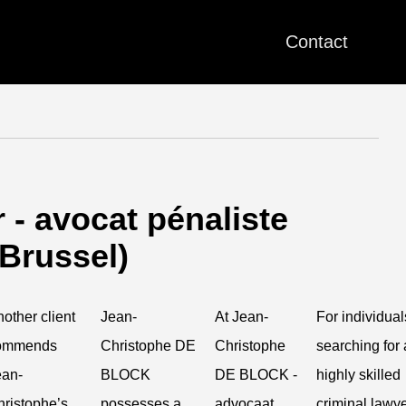
Contact
- avocat pénaliste
(Brussel)
other client
Jean-
At Jean-
For individual
ommends
Christophe DE
Christophe
searching for 
ean-
BLOCK
DE BLOCK -
highly skilled
ristophe’s
possesses a
advocaat
criminal lawy