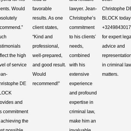
ients. Would
favorable
lawyer. Jean-
Christophe D
solutely
results. As one
Christophe’s
BLOCK today 
ecommend.”
client states,
commitment
+3249843017
uch
“Kind and
to his clients'
for expert lega
stimonials
professional,
needs,
advice and
flect the high
well-prepared,
combined
representatio
vel of service
and good result.
with his
in criminal la
ean-
Would
extensive
matters.
hristophe DE
recommend!”
experience
LOCK
and profound
rovides and
expertise in
is commitment
criminal law,
 achieving the
make him an
st possible
invaluable