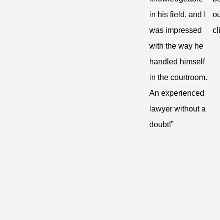
in his field, and I
ou
was impressed
cl
with the way he
handled himself
in the courtroom.
An experienced
lawyer without a
doubt!”