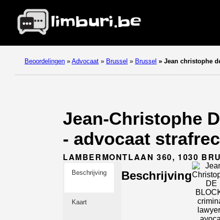
Beoordelingen
»
Advocaat
»
Brussel
»
Brussel
»
Jean christophe de
Jean-Christophe D
- advocaat strafre
LAMBERMONTLAAN 360, 1030 BR
Beschrijving
Beschrijving
Kaart