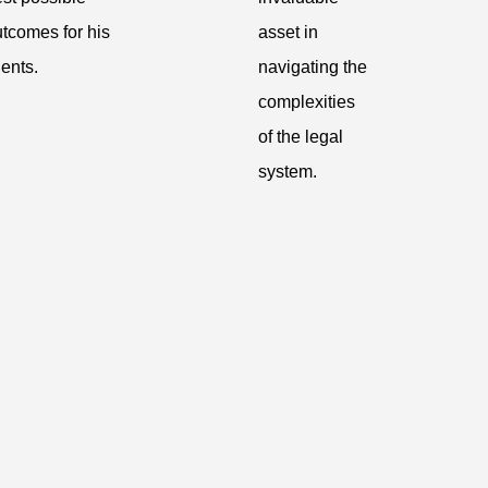
tcomes for his
asset in
ients.
navigating the
complexities
of the legal
system.